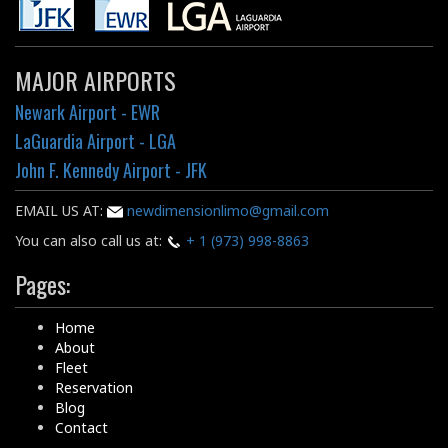
MAJOR AIRPORTS
Newark Airport - EWR
LaGuardia Airport - LGA
John F. Kennedy Airport - JFK
EMAIL US AT:
newdimensionlimo@gmail.com
You can also call us at:
+ 1 (973) 998-8863
Pages:
Home
About
Fleet
Reservation
Blog
Contact