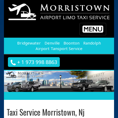
Toggle
navigation
Bridgewater
Denville
Boonton
Randolph
Airport Tansport Service
+ 1 973 998 8863
Taxi Service Morristown, Nj