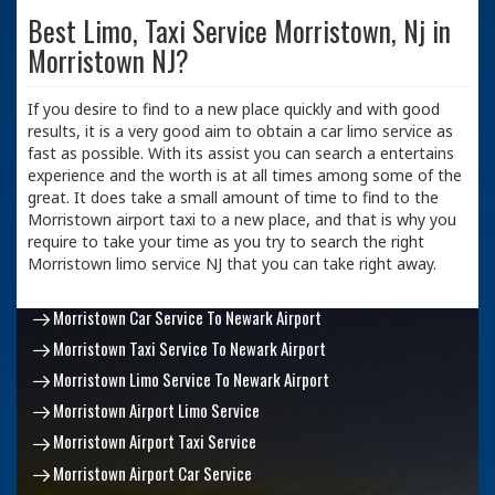
Best Limo, Taxi Service Morristown, Nj in
Morristown NJ?
If you desire to find to a new place quickly and with good
results, it is a very good aim to obtain a car limo service as
fast as possible. With its assist you can search a entertains
experience and the worth is at all times among some of the
great. It does take a small amount of time to find to the
Morristown airport taxi to a new place, and that is why you
require to take your time as you try to search the right
Morristown limo service NJ that you can take right away.
Morristown Car Service To Newark Airport
Morristown Taxi Service To Newark Airport
Morristown Limo Service To Newark Airport
Morristown Airport Limo Service
Morristown Airport Taxi Service
Morristown Airport Car Service