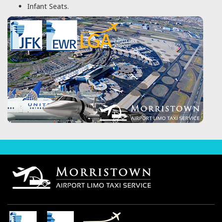
Infant Seats.