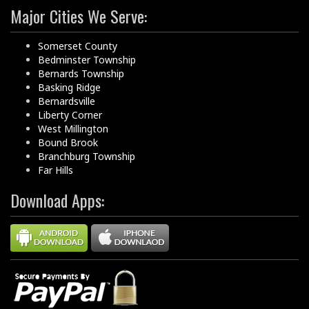
Major Cities We Serve:
Somerset County
Bedminster Township
Bernards Township
Basking Ridge
Bernardsville
Liberty Corner
West Millington
Bound Brook
Branchburg Township
Far Hills
Download Apps: