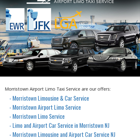
Morristown Airport Limo Taxi Service are our offers:
- Morristown Limousine & Car Service
- Morristown Airport Limo Service
- Morristown Limo Service
- Limo and Airport Car Service in Morristown NJ
- Morristown Limousine and Airport Car Service NJ