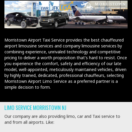
Morristown Airport Taxi Service provides the best chauffeured
airport limousine services and company limousine services by
combining experience, unrivaled technology and competitive
pricing to deliver a worth proposition that's hard to resist. Once
you experience the comfort, safety and efficiency of our late
model, well-appointed, meticulously maintained vehicles, driven
by highly trained, dedicated, professional chauffeurs, selecting
Morristown Airport Limo Service as a preferred partner is a
simple decision to form.
LIMO SERVICE MORRISTOWN NJ
Our company are also providing limo, car and Taxi service to
and from all airports. Like: