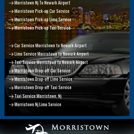
Morristown Nj To Newark Airport
Morristown Pick-up Car Service
Morristown Pick-up Limo Service
Morristown Pick-up Taxi Service
Car Service Morristown to Newark Airport
Limo Service Morristown to Newark Airport
Taxi Service Morristown to Newark Airport
Morristown Drop-off Car Service
Morristown Drop-off Limo Service
Morristown Drop-off Taxi Service
Taxi Service Morristown, Nj
Morristown Nj Limo Service