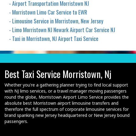
- Airport Transportation Morristown NJ
- Morristown Limo Car Service to EWR
- Limousine Service in Morristown, New Jersey
- Limo Morristown NJ Newark Airport Car Service NJ
- Taxi in Morristown, NJ Airport Taxi Service
Best Taxi Service Morristown, Nj
Whether you're a gathering planner trying to find local support
with NJ limo services, or a travel manager moving passengers
round the globe, Morristown Airport Limo Service provides the
absolute best Morristown airport limousine transfers and
therefore the full spectrum of corporate limousine services for
brand spanking new Jersey headquartered or New Jersey bound
passengers.