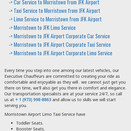
-> Car Service to Morristown from JFK Airport
-> Taxi Service to Morristown from JFK Airport
-> Limo Service to Morristown from JFK Airport
-> Morristown to JFK Limo Service
-> Morristown to JFK Airport Corporate Car Service
-> Morristown to JFK Airport Corporate Taxi Service
-> Morristown to JFK Airport Corporate Limo Service
Every time you step into one among our latest vehicles, our
Executive Chauffeurs are committed to creating your ride as
comfortable and enjoyable as they will . we cannot just get you
there on time, we'll also get you there in comfort and elegance.
Our transportation specialists are at your service 24/7, so call
us at
+ 1 (973) 998-8863
and allow us to skills we will start
serving you.
Morristown Airport Limo Taxi Service have
Toddler Seats.
Booster Seats.