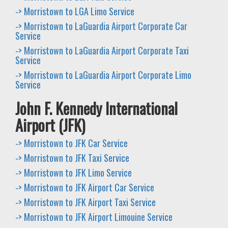
-> Morristown to LGA Limo Service
-> Morristown to LaGuardia Airport Corporate Car
Service
-> Morristown to LaGuardia Airport Corporate Taxi
Service
-> Morristown to LaGuardia Airport Corporate Limo
Service
John F. Kennedy International
Airport (JFK)
-> Morristown to JFK Car Service
-> Morristown to JFK Taxi Service
-> Morristown to JFK Limo Service
-> Morristown to JFK Airport Car Service
-> Morristown to JFK Airport Taxi Service
-> Morristown to JFK Airport Limouine Service