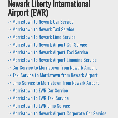
Newark Liberty International
Airport (EWR)
-> Morristown to Newark Car Service
-> Morristown to Newark Taxi Service
-> Morristown to Newark Limo Service
-> Morristown to Newark Airport Car Service
-> Morristown to Newark Airport Taxi Service
-> Morristown to Newark Airport Limouine Service
-> Car Service to Morristown from Newark Airport
-> Taxi Service to Morristown from Newark Airport
-> Limo Service to Morristown from Newark Airport
-> Morristown to EWR Car Service
-> Morristown to EWR Taxi Service
-> Morristown to EWR Limo Service
-> Morristown to Newark Airport Corporate Car Service