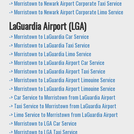
-> Morristown to Newark Airport Corporate Taxi Service
-> Morristown to Newark Airport Corporate Limo Service
LaGuardia Airport (LGA)
-> Morristown to LaGuardia Car Service
-> Morristown to LaGuardia Taxi Service
-> Morristown to LaGuardia Limo Service
-> Morristown to LaGuardia Airport Car Service
-> Morristown to LaGuardia Airport Taxi Service
-> Morristown to LaGuardia Airport Limouine Service
-> Morristown to LaGuardia Airport Limouine Service
-> Car Service to Morristown from LaGuardia Airport
-> Taxi Service to Morristown from LaGuardia Airport
-> Limo Service to Morristown from LaGuardia Airport
-> Morristown to LGA Car Service
-> Morristown to LGA Taxi Service