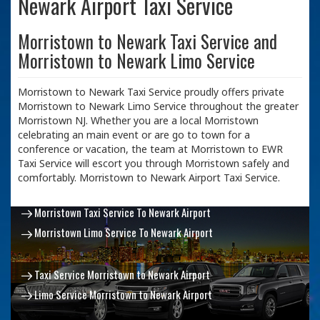
Newark Airport Taxi Service
Morristown to Newark Taxi Service and
Morristown to Newark Limo Service
Morristown to Newark Taxi Service proudly offers private
Morristown to Newark Limo Service throughout the greater
Morristown NJ. Whether you are a local Morristown
celebrating an main event or are go to town for a
conference or vacation, the team at Morristown to EWR
Taxi Service will escort you through Morristown safely and
comfortably. Morristown to Newark Airport Taxi Service.
Morristown Taxi Service To Newark Airport
Morristown Limo Service To Newark Airport
Taxi Service Morristown to Newark Airport
Limo Service Morristown to Newark Airport