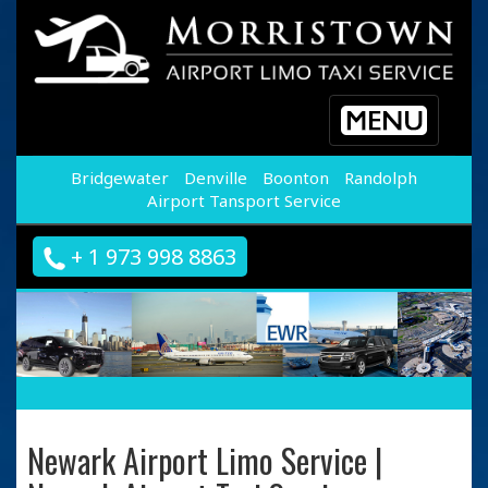
Toggle
navigation
Bridgewater
Denville
Boonton
Randolph
Airport Tansport Service
+ 1 973 998 8863
Newark Airport Limo Service |