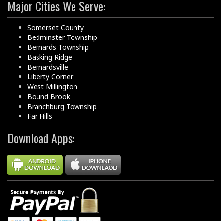
Major Cities We Serve:
Somerset County
Bedminster Township
Bernards Township
Basking Ridge
Bernardsville
Liberty Corner
West Millington
Bound Brook
Branchburg Township
Far Hills
Download Apps: