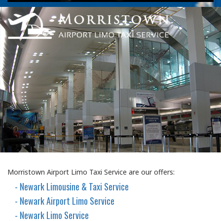
Morristown Airport Limo Taxi Service are our offers:
- Newark Limousine & Taxi Service
- Newark Airport Limo Service
- Newark Limo Service