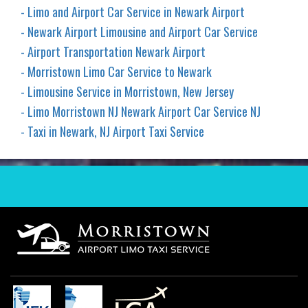
- Limo and Airport Car Service in Newark Airport
- Newark Airport Limousine and Airport Car Service
- Airport Transportation Newark Airport
- Morristown Limo Car Service to Newark
- Limousine Service in Morristown, New Jersey
- Limo Morristown NJ Newark Airport Car Service NJ
- Taxi in Newark, NJ Airport Taxi Service