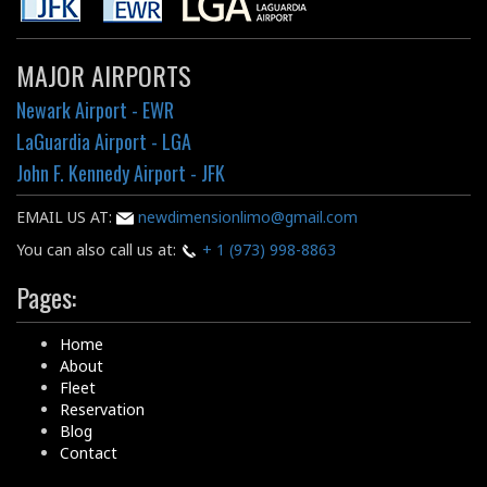
MAJOR AIRPORTS
Newark Airport - EWR
LaGuardia Airport - LGA
John F. Kennedy Airport - JFK
EMAIL US AT:
newdimensionlimo@gmail.com
You can also call us at:
+ 1 (973) 998-8863
Pages:
Home
About
Fleet
Reservation
Blog
Contact