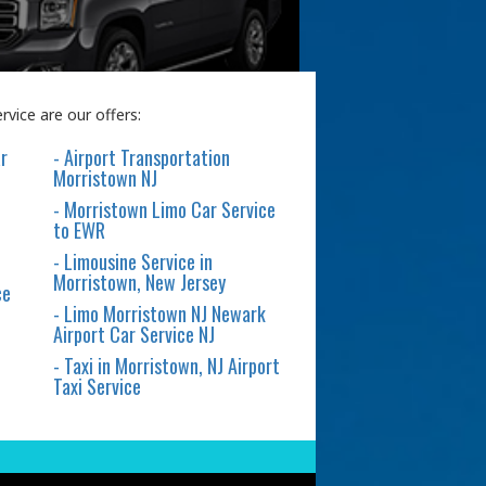
vice are our offers:
r
- Airport Transportation
Morristown NJ
- Morristown Limo Car Service
to EWR
- Limousine Service in
Morristown, New Jersey
ce
- Limo Morristown NJ Newark
Airport Car Service NJ
- Taxi in Morristown, NJ Airport
Taxi Service