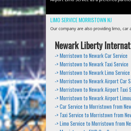
LIMO SERVICE MORRISTOWN NJ
Our company are also providing limo, car an
Newark Liberty Internat
-> Morristown to Newark Car Service
-> Morristown to Newark Taxi Service
-> Morristown to Newark Limo Service
-> Morristown to Newark Airport Car S
-> Morristown to Newark Airport Taxi 
-> Morristown to Newark Airport Limou
-> Car Service to Morristown from New
-> Taxi Service to Morristown from Ne
-> Limo Service to Morristown from N