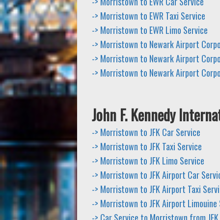
-> Morristown to EWR Car Service
-> Morristown to EWR Taxi Service
-> Morristown to EWR Limo Service
-> Morristown to Newark Airport Corp
-> Morristown to Newark Airport Corpo
-> Morristown to Newark Airport Corp
John F. Kennedy Internat
-> Morristown to JFK Car Service
-> Morristown to JFK Taxi Service
-> Morristown to JFK Limo Service
-> Morristown to JFK Airport Car Servi
-> Morristown to JFK Airport Taxi Serv
-> Morristown to JFK Airport Limouine 
-> Car Service to Morristown from JFK