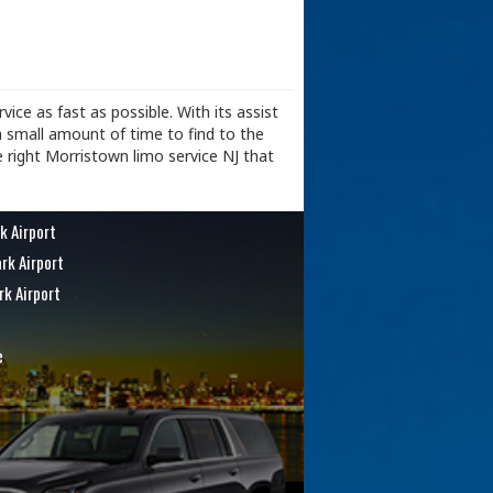
vice as fast as possible. With its assist
a small amount of time to find to the
e right Morristown limo service NJ that
k Airport
rk Airport
rk Airport
e