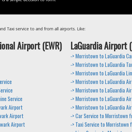
d Taxi service to and from all airports. Like:
ional Airport (EWR)
LaGuardia Airport 
-> Morristown to LaGuardia Ca
-> Morristown to LaGuardia Tax
-> Morristown to LaGuardia Li
ervice
-> Morristown to LaGuardia Air
Service
-> Morristown to LaGuardia Air
ine Service
-> Morristown to LaGuardia Air
ark Airport
-> Morristown to LaGuardia Air
wark Airport
-> Car Service to Morristown 
ewark Airport
-> Taxi Service to Morristown 