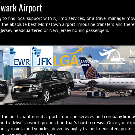
ewark Airport
g to find local support with NJ limo services, or a travel manager mo
the absolute best Morristown airport limousine transfers and theref
w Jersey headquartered or New Jersey bound passengers.
 the best chauffeured airport limousine services and company limous
ng to deliver a worth proposition that's hard to resist. Once you exp
ously maintained vehicles, driven by highly trained, dedicated, profes
 is a simple decision to form.