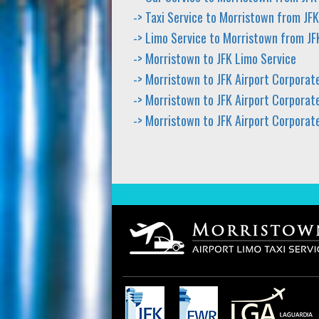
-> Taxi Service to Morristown from JFK
-> Limo Service to Morristown from JF
-> Morristown to JFK Limo Service
-> Morristown to JFK Airport Corporat
-> Morristown to JFK Airport Corporate
-> Morristown to JFK Airport Corporat