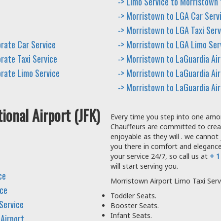
-> Limo Service to Morristown
-> Morristown to LGA Car Serv
-> Morristown to LGA Taxi Serv
orate Car Service
-> Morristown to LGA Limo Ser
rate Taxi Service
-> Morristown to LaGuardia Ai
orate Limo Service
-> Morristown to LaGuardia Air
-> Morristown to LaGuardia Ai
ional Airport (JFK)
Every time you step into one amon
Chauffeurs are committed to crea
enjoyable as they will . we cannot 
you there in comfort and elegance.
your service 24/7, so call us at
+ 1
will start serving you.
ce
Morristown Airport Limo Taxi Serv
ice
Toddler Seats.
Service
Booster Seats.
Infant Seats.
 Airport