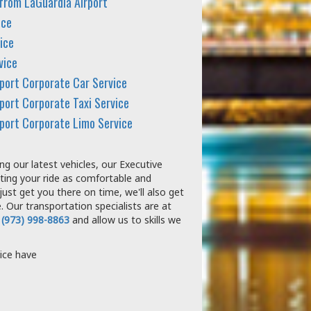
 from LaGuardia Airport
ice
ice
vice
rport Corporate Car Service
port Corporate Taxi Service
rport Corporate Limo Service
g our latest vehicles, our Executive
ting your ride as comfortable and
just get you there on time, we'll also get
 Our transportation specialists are at
 (973) 998-8863
and allow us to skills we
ice have