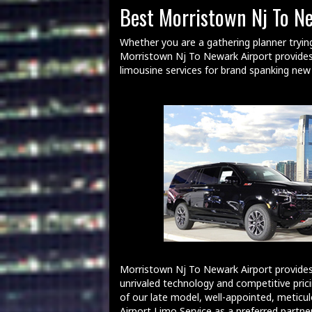
Best Morristown Nj To N
Whether you are a gathering planner tryin
Morristown Nj To Newark Airport provides 
limousine services for brand spanking ne
Morristown Nj To Newark Airport provides
unrivaled technology and competitive prici
of our late model, well-appointed, meticul
Airport Limo Service as a preferred partner