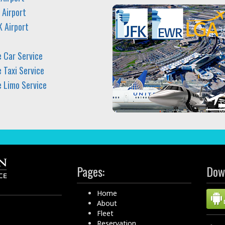
 Airport
K Airport
e Car Service
 Taxi Service
e Limo Service
Pages:
Dow
Home
About
Fleet
Reservation