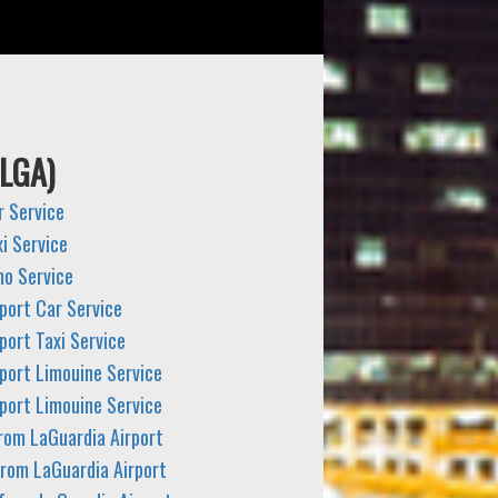
(LGA)
r Service
i Service
mo Service
port Car Service
port Taxi Service
port Limouine Service
port Limouine Service
from LaGuardia Airport
from LaGuardia Airport