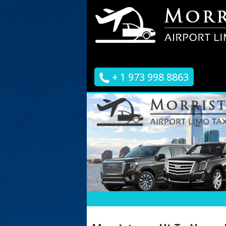
+ 1 973 998 8863