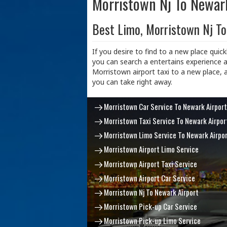
Morristown Nj To Newar
Best Limo, Morristown Nj To
If you desire to find to a new place quick
you can search a entertains experience a
Morristown airport taxi to a new place, 
you can take right away.
Morristown Car Service To Newark Airport
Morristown Taxi Service To Newark Airpor
Morristown Limo Service To Newark Airpo
Morristown Airport Limo Service
Morristown Airport Taxi Service
Morristown Airport Car Service
Morristown Nj To Newark Airport
Morristown Pick-up Car Service
Morristown Pick-up Limo Service