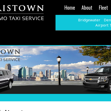
Home
About
Fleet
Bridgewater
Denv
Airport 