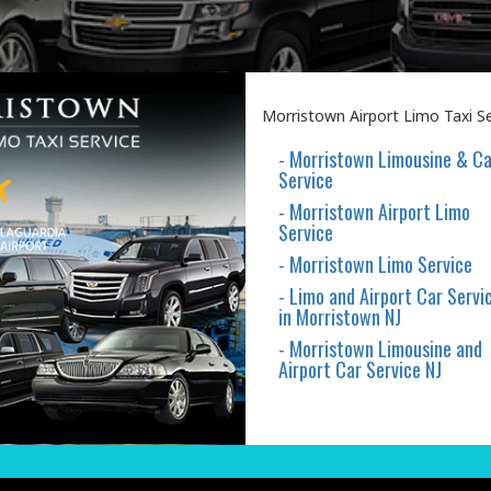
Morristown Airport Limo Taxi Ser
- Morristown Limousine & Ca
Service
- Morristown Airport Limo
Service
- Morristown Limo Service
- Limo and Airport Car Servi
in Morristown NJ
- Morristown Limousine and
Airport Car Service NJ