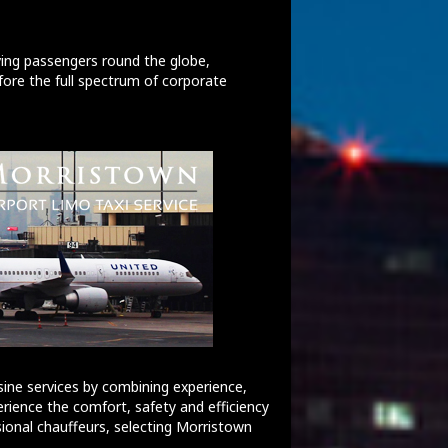
ving passengers round the globe,
ore the full spectrum of corporate
ine services by combining experience,
erience the comfort, safety and efficiency
sional chauffeurs, selecting Morristown