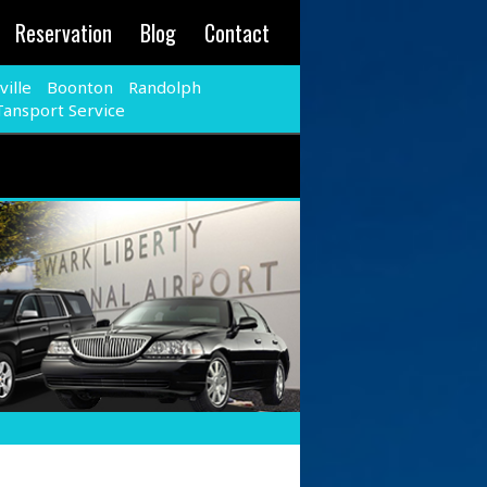
Reservation
Blog
Contact
ille
Boonton
Randolph
Tansport Service