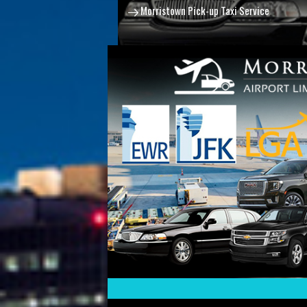
Morristown Pick-up Taxi Service