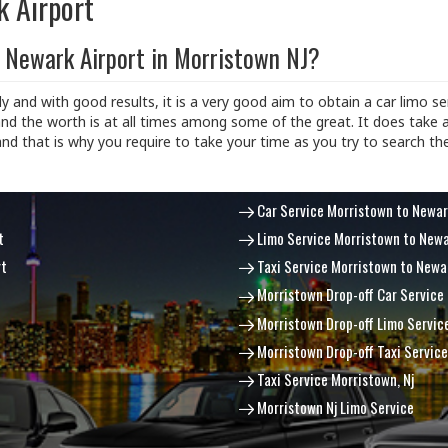
k Airport
 Newark Airport in Morristown NJ?
ly and with good results, it is a very good aim to obtain a car limo ser
nd the worth is at all times among some of the great. It does take 
and that is why you require to take your time as you try to search th
Car Service Morristown to Newar
t
Limo Service Morristown to Newa
rt
Taxi Service Morristown to Newa
Morristown Drop-off Car Service
Morristown Drop-off Limo Servic
Morristown Drop-off Taxi Service
Taxi Service Morristown, Nj
Morristown Nj Limo Service