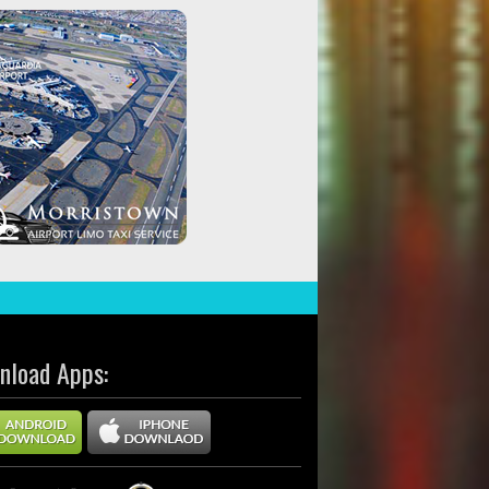
nload Apps: