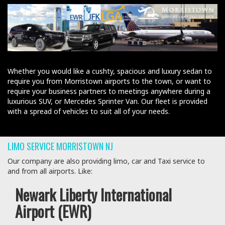
Whether you would like a cushty, spacious and luxury sedan to
require you from Morristown airports to the town, or want to
require your business partners to meetings anywhere during a
luxurious SUV, or Mercedes Sprinter Van. Our fleet is provided
with a spread of vehicles to suit all of your needs.
LIMO SERVICE MORRISTOWN NJ
Our company are also providing limo, car and Taxi service to
and from all airports. Like:
Newark Liberty International
Airport (EWR)