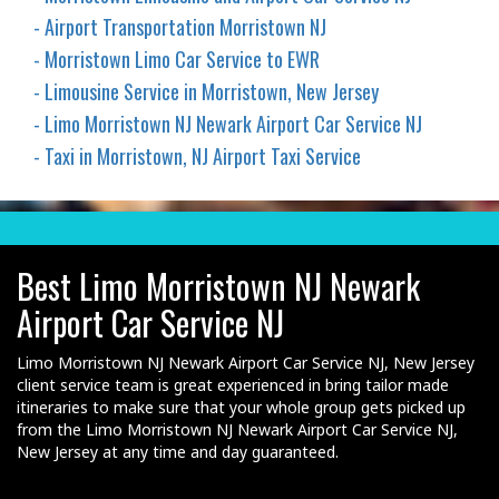
- Airport Transportation Morristown NJ
- Morristown Limo Car Service to EWR
- Limousine Service in Morristown, New Jersey
- Limo Morristown NJ Newark Airport Car Service NJ
- Taxi in Morristown, NJ Airport Taxi Service
Best Limo Morristown NJ Newark
Airport Car Service NJ
Limo Morristown NJ Newark Airport Car Service NJ, New Jersey
client service team is great experienced in bring tailor made
itineraries to make sure that your whole group gets picked up
from the Limo Morristown NJ Newark Airport Car Service NJ,
New Jersey at any time and day guaranteed.