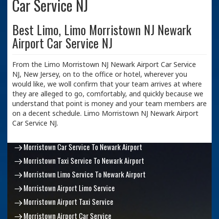
Car Service NJ
Best Limo, Limo Morristown NJ Newark
Airport Car Service NJ
From the Limo Morristown NJ Newark Airport Car Service
NJ, New Jersey, on to the office or hotel, wherever you
would like, we woll confirm that your team arrives at where
they are alleged to go, comfortably, and quickly because we
understand that point is money and your team members are
on a decent schedule. Limo Morristown NJ Newark Airport
Car Service NJ.
Morristown Car Service To Newark Airport
Morristown Taxi Service To Newark Airport
Morristown Limo Service To Newark Airport
Morristown Airport Limo Service
Morristown Airport Taxi Service
Morristown Airport Car Service