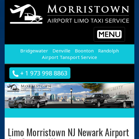
Toggle
navigation
Bridgewater
Denville
Boonton
Randolph
Airport Tansport Service
+ 1 973 998 8863
Limo Morristown NJ Newark Airport