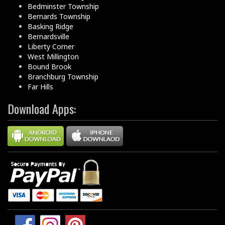
Bedminster Township
Bernards Township
Basking Ridge
Bernardsville
Liberty Corner
West Millington
Bound Brook
Branchburg Township
Far Hills
Download Apps: