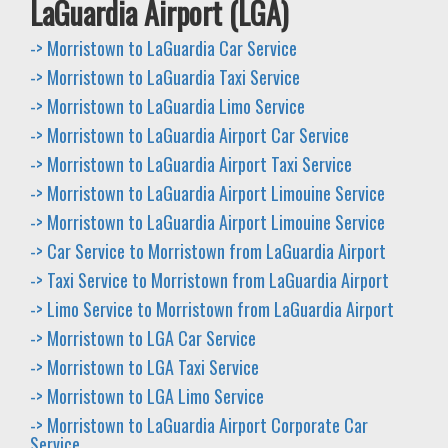
LaGuardia Airport (LGA)
-> Morristown to LaGuardia Car Service
-> Morristown to LaGuardia Taxi Service
-> Morristown to LaGuardia Limo Service
-> Morristown to LaGuardia Airport Car Service
-> Morristown to LaGuardia Airport Taxi Service
-> Morristown to LaGuardia Airport Limouine Service
-> Morristown to LaGuardia Airport Limouine Service
-> Car Service to Morristown from LaGuardia Airport
-> Taxi Service to Morristown from LaGuardia Airport
-> Limo Service to Morristown from LaGuardia Airport
-> Morristown to LGA Car Service
-> Morristown to LGA Taxi Service
-> Morristown to LGA Limo Service
-> Morristown to LaGuardia Airport Corporate Car
Service