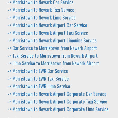
-> Morristown to Newark Car Service
-> Morristown to Newark Taxi Service
-> Morristown to Newark Limo Service
-> Morristown to Newark Airport Car Service
-> Morristown to Newark Airport Taxi Service
-> Morristown to Newark Airport Limouine Service
-> Car Service to Morristown from Newark Airport
-> Taxi Service to Morristown from Newark Airport
-> Limo Service to Morristown from Newark Airport
-> Morristown to EWR Car Service
-> Morristown to EWR Taxi Service
-> Morristown to EWR Limo Service
-> Morristown to Newark Airport Corporate Car Service
-> Morristown to Newark Airport Corporate Taxi Service
-> Morristown to Newark Airport Corporate Limo Service