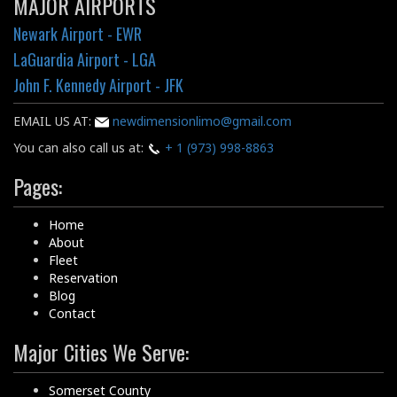
MAJOR AIRPORTS
Newark Airport - EWR
LaGuardia Airport - LGA
John F. Kennedy Airport - JFK
EMAIL US AT:
newdimensionlimo@gmail.com
You can also call us at:
+ 1 (973) 998-8863
Pages:
Home
About
Fleet
Reservation
Blog
Contact
Major Cities We Serve:
Somerset County