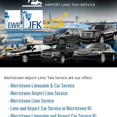
Morristown Airport Limo Taxi Service are our offers:
- Morristown Limousine & Car Service
- Morristown Airport Limo Service
- Morristown Limo Service
- Limo and Airport Car Service in Morristown NJ
- Morristown Limousine and Airport Car Service NJ