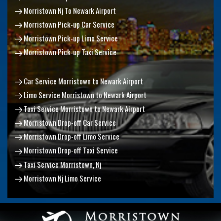
Morristown Nj To Newark Airport
Morristown Pick-up Car Service
Morristown Pick-up Limo Service
Morristown Pick-up Taxi Service
Car Service Morristown to Newark Airport
Limo Service Morristown to Newark Airport
Taxi Service Morristown to Newark Airport
Morristown Drop-off Car Service
Morristown Drop-off Limo Service
Morristown Drop-off Taxi Service
Taxi Service Morristown, Nj
Morristown Nj Limo Service