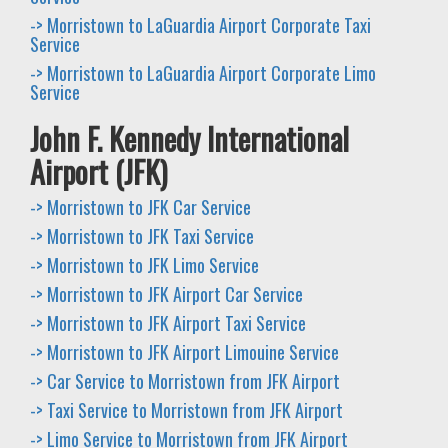
-> Morristown to LaGuardia Airport Corporate Taxi
Service
-> Morristown to LaGuardia Airport Corporate Limo
Service
John F. Kennedy International
Airport (JFK)
-> Morristown to JFK Car Service
-> Morristown to JFK Taxi Service
-> Morristown to JFK Limo Service
-> Morristown to JFK Airport Car Service
-> Morristown to JFK Airport Taxi Service
-> Morristown to JFK Airport Limouine Service
-> Car Service to Morristown from JFK Airport
-> Taxi Service to Morristown from JFK Airport
-> Limo Service to Morristown from JFK Airport