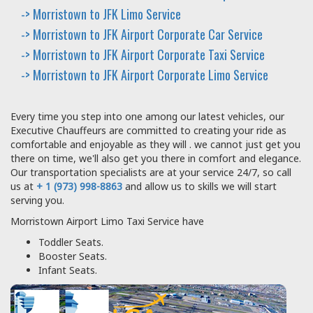
-> Morristown to JFK Limo Service
-> Morristown to JFK Airport Corporate Car Service
-> Morristown to JFK Airport Corporate Taxi Service
-> Morristown to JFK Airport Corporate Limo Service
Every time you step into one among our latest vehicles, our
Executive Chauffeurs are committed to creating your ride as
comfortable and enjoyable as they will . we cannot just get you
there on time, we'll also get you there in comfort and elegance.
Our transportation specialists are at your service 24/7, so call
us at
+ 1 (973) 998-8863
and allow us to skills we will start
serving you.
Morristown Airport Limo Taxi Service have
Toddler Seats.
Booster Seats.
Infant Seats.