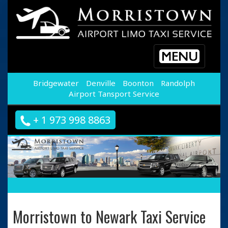
Toggle
navigation
Bridgewater
Denville
Boonton
Randolph
Airport Tansport Service
+ 1 973 998 8863
Morristown to Newark Taxi Service