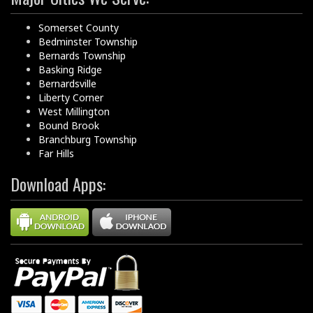
Somerset County
Bedminster Township
Bernards Township
Basking Ridge
Bernardsville
Liberty Corner
West Millington
Bound Brook
Branchburg Township
Far Hills
Download Apps: