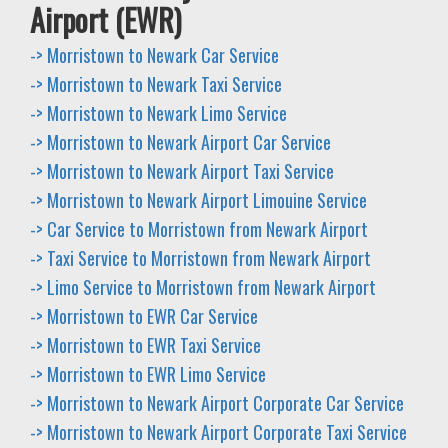
Airport (EWR)
-> Morristown to Newark Car Service
-> Morristown to Newark Taxi Service
-> Morristown to Newark Limo Service
-> Morristown to Newark Airport Car Service
-> Morristown to Newark Airport Taxi Service
-> Morristown to Newark Airport Limouine Service
-> Car Service to Morristown from Newark Airport
-> Taxi Service to Morristown from Newark Airport
-> Limo Service to Morristown from Newark Airport
-> Morristown to EWR Car Service
-> Morristown to EWR Taxi Service
-> Morristown to EWR Limo Service
-> Morristown to Newark Airport Corporate Car Service
-> Morristown to Newark Airport Corporate Taxi Service