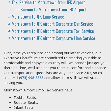
-> Taxi Service to Morristown from JFK Airport
-> Limo Service to Morristown from JFK Airport
-> Morristown to JFK Limo Service
-> Morristown to JFK Airport Corporate Car Service
-> Morristown to JFK Airport Corporate Taxi Service
-> Morristown to JFK Airport Corporate Limo Service
Every time you step into one among our latest vehicles, our
Executive Chauffeurs are committed to creating your ride as
comfortable and enjoyable as they will . we cannot just get you
there on time, we'll also get you there in comfort and elegance.
Our transportation specialists are at your service 24/7, so call
us at
+ 1 (973) 998-8863
and allow us to skills we will start
serving you.
Morristown Airport Limo Taxi Service have
Toddler Seats.
Booster Seats.
Infant Seats.