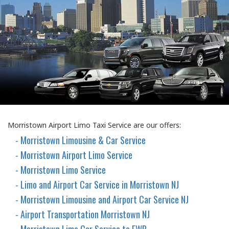
Morristown Airport Limo Taxi Service are our offers:
- Morristown Limousine & Car Service
- Morristown Airport Limo Service
- Morristown Limo Service
- Limo and Airport Car Service in Morristown NJ
- Morristown Limousine and Airport Car Service NJ
- Airport Transportation Morristown NJ