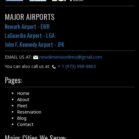
MAJOR AIRPORTS
Newark Airport - EWR
LaGuardia Airport - LGA
John F. Kennedy Airport - JFK
EMAIL US AT:
newdimensionlimo@gmail.com
You can also call us at:
+ 1 (973) 998-8863
Pages:
Home
About
Fleet
Reservation
Blog
Contact
Major Cities We Serve: