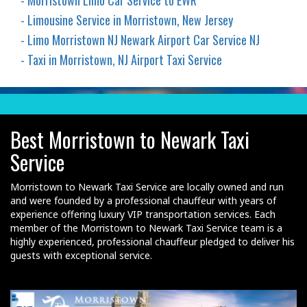
- Morristown Limo Car Service to EWR
- Limousine Service in Morristown, New Jersey
- Limo Morristown NJ Newark Airport Car Service NJ
- Taxi in Morristown, NJ Airport Taxi Service
Best Morristown to Newark Taxi
Service
Morristown to Newark Taxi Service are locally owned and run
and were founded by a professional chauffeur with years of
experience offering luxury VIP transportation services. Each
member of the Morristown to Newark Taxi Service team is a
highly experienced, professional chauffeur pledged to deliver his
guests with exceptional service.