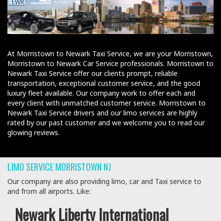
At Morristown to Newark Taxi Service, we are your Morristown,
Morristown to Newark Car Service professionals. Morristown to
Newark Taxi Service offer our clients prompt, reliable
transportation, exceptional customer service, and the good
luxury fleet available. Our company work to offer each and
every client with unmatched customer service. Morristown to
Newark Taxi Service drivers and our limo services are highly
rated by our past customer and we welcome you to read our
glowing reviews.
LIMO SERVICE MORRISTOWN NJ
Our company are also providing limo, car and Taxi service to
and from all airports. Like:
Newark Liberty International