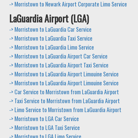
-> Morristown to Newark Airport Corporate Limo Service
LaGuardia Airport (LGA)
-> Morristown to LaGuardia Car Service
-> Morristown to LaGuardia Taxi Service
-> Morristown to LaGuardia Limo Service
-> Morristown to LaGuardia Airport Car Service
-> Morristown to LaGuardia Airport Taxi Service
-> Morristown to LaGuardia Airport Limouine Service
-> Morristown to LaGuardia Airport Limouine Service
-> Car Service to Morristown from LaGuardia Airport
-> Taxi Service to Morristown from LaGuardia Airport
-> Limo Service to Morristown from LaGuardia Airport
-> Morristown to LGA Car Service
-> Morristown to LGA Taxi Service
-> Morristown to LGA Limo Service