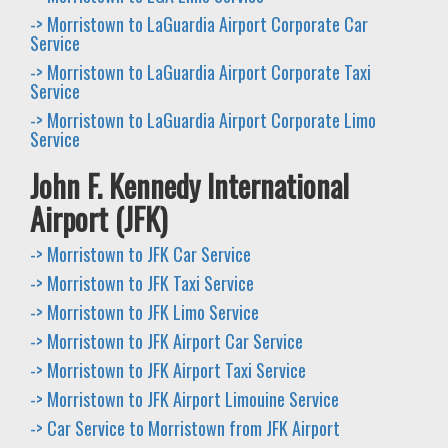
-> Morristown to LaGuardia Airport Corporate Car
Service
-> Morristown to LaGuardia Airport Corporate Taxi
Service
-> Morristown to LaGuardia Airport Corporate Limo
Service
John F. Kennedy International
Airport (JFK)
-> Morristown to JFK Car Service
-> Morristown to JFK Taxi Service
-> Morristown to JFK Limo Service
-> Morristown to JFK Airport Car Service
-> Morristown to JFK Airport Taxi Service
-> Morristown to JFK Airport Limouine Service
-> Car Service to Morristown from JFK Airport