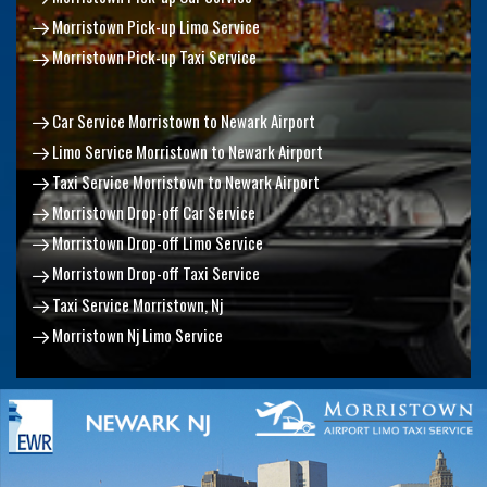
Morristown Pick-up Limo Service
Morristown Pick-up Taxi Service
Car Service Morristown to Newark Airport
Limo Service Morristown to Newark Airport
Taxi Service Morristown to Newark Airport
Morristown Drop-off Car Service
Morristown Drop-off Limo Service
Morristown Drop-off Taxi Service
Taxi Service Morristown, Nj
Morristown Nj Limo Service