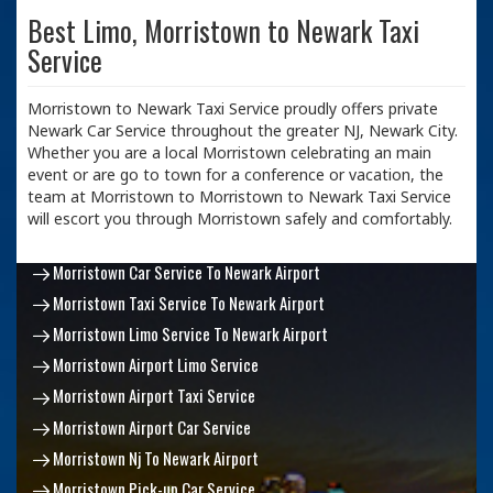
Best Limo, Morristown to Newark Taxi
Service
Morristown to Newark Taxi Service proudly offers private
Newark Car Service throughout the greater NJ, Newark City.
Whether you are a local Morristown celebrating an main
event or are go to town for a conference or vacation, the
team at Morristown to Morristown to Newark Taxi Service
will escort you through Morristown safely and comfortably.
Morristown Car Service To Newark Airport
Morristown Taxi Service To Newark Airport
Morristown Limo Service To Newark Airport
Morristown Airport Limo Service
Morristown Airport Taxi Service
Morristown Airport Car Service
Morristown Nj To Newark Airport
Morristown Pick-up Car Service