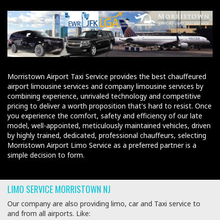
Morristown Airport Taxi Service provides the best chauffeured
airport limousine services and company limousine services by
combining experience, unrivaled technology and competitive
pricing to deliver a worth proposition that's hard to resist. Once
you experience the comfort, safety and efficiency of our late
model, well-appointed, meticulously maintained vehicles, driven
by highly trained, dedicated, professional chauffeurs, selecting
Morristown Airport Limo Service as a preferred partner is a
simple decision to form.
LIMO SERVICE MORRISTOWN NJ
Our company are also providing limo, car and Taxi service to
and from all airports. Like: