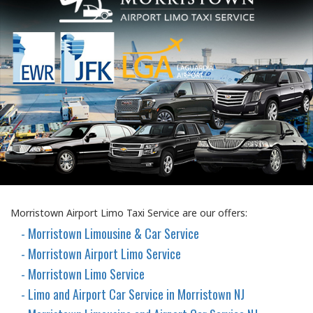
Morristown Airport Limo Taxi Service are our offers:
- Morristown Limousine & Car Service
- Morristown Airport Limo Service
- Morristown Limo Service
- Limo and Airport Car Service in Morristown NJ