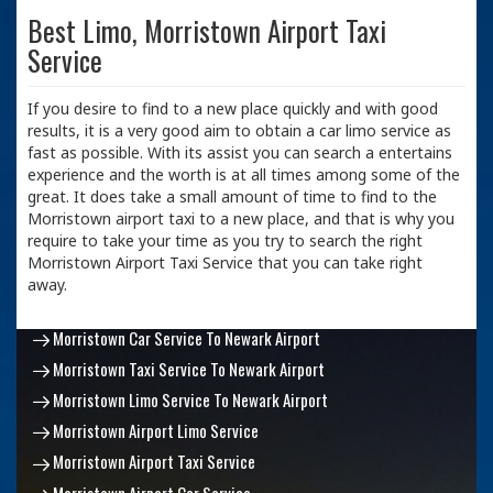
Best Limo, Morristown Airport Taxi
Service
If you desire to find to a new place quickly and with good
results, it is a very good aim to obtain a car limo service as
fast as possible. With its assist you can search a entertains
experience and the worth is at all times among some of the
great. It does take a small amount of time to find to the
Morristown airport taxi to a new place, and that is why you
require to take your time as you try to search the right
Morristown Airport Taxi Service that you can take right
away.
Morristown Car Service To Newark Airport
Morristown Taxi Service To Newark Airport
Morristown Limo Service To Newark Airport
Morristown Airport Limo Service
Morristown Airport Taxi Service
Morristown Airport Car Service