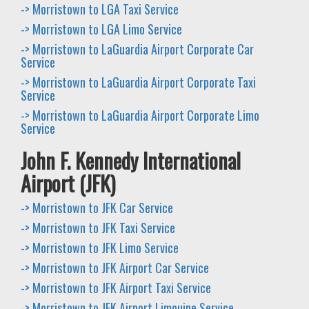
-> Morristown to LGA Taxi Service
-> Morristown to LGA Limo Service
-> Morristown to LaGuardia Airport Corporate Car
Service
-> Morristown to LaGuardia Airport Corporate Taxi
Service
-> Morristown to LaGuardia Airport Corporate Limo
Service
John F. Kennedy International
Airport (JFK)
-> Morristown to JFK Car Service
-> Morristown to JFK Taxi Service
-> Morristown to JFK Limo Service
-> Morristown to JFK Airport Car Service
-> Morristown to JFK Airport Taxi Service
-> Morristown to JFK Airport Limouine Service