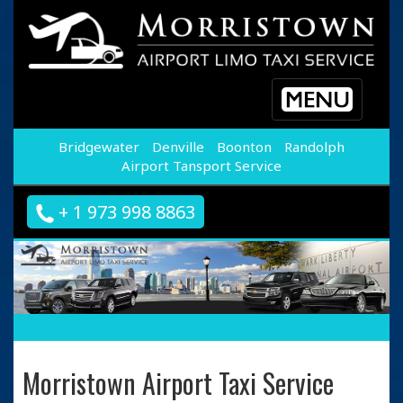
Toggle
navigation
Bridgewater
Denville
Boonton
Randolph
Airport Tansport Service
+ 1 973 998 8863
Morristown Airport Taxi Service