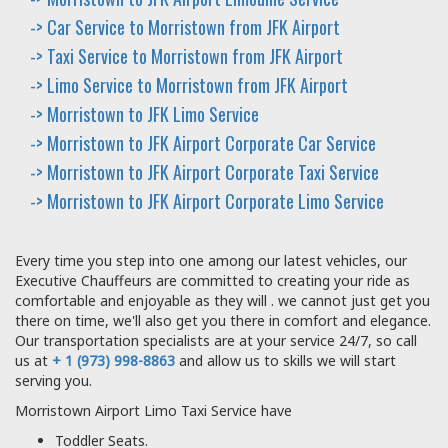
-> Car Service to Morristown from JFK Airport
-> Taxi Service to Morristown from JFK Airport
-> Limo Service to Morristown from JFK Airport
-> Morristown to JFK Limo Service
-> Morristown to JFK Airport Corporate Car Service
-> Morristown to JFK Airport Corporate Taxi Service
-> Morristown to JFK Airport Corporate Limo Service
Every time you step into one among our latest vehicles, our
Executive Chauffeurs are committed to creating your ride as
comfortable and enjoyable as they will . we cannot just get you
there on time, we'll also get you there in comfort and elegance.
Our transportation specialists are at your service 24/7, so call
us at
+ 1 (973) 998-8863
and allow us to skills we will start
serving you.
Morristown Airport Limo Taxi Service have
Toddler Seats.