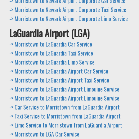
-> Morristown to Newark Airport Corporate Car Service
-> Morristown to Newark Airport Corporate Taxi Service
-> Morristown to Newark Airport Corporate Limo Service
LaGuardia Airport (LGA)
-> Morristown to LaGuardia Car Service
-> Morristown to LaGuardia Taxi Service
-> Morristown to LaGuardia Limo Service
-> Morristown to LaGuardia Airport Car Service
-> Morristown to LaGuardia Airport Taxi Service
-> Morristown to LaGuardia Airport Limouine Service
-> Morristown to LaGuardia Airport Limouine Service
-> Car Service to Morristown from LaGuardia Airport
-> Taxi Service to Morristown from LaGuardia Airport
-> Limo Service to Morristown from LaGuardia Airport
-> Morristown to LGA Car Service