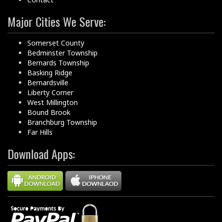
Major Cities We Serve:
Somerset County
Bedminster Township
Bernards Township
Basking Ridge
Bernardsville
Liberty Corner
West Millington
Bound Brook
Branchburg Township
Far Hills
Download Apps: