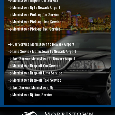
Morristown Nj To Newark Airport
Morristown Pick-up Car Service
Morristown Pick-up Limo Service
Morristown Pick-up Taxi Service
Car Service Morristown to Newark Airport
Limo Service Morristown to Newark Airport
Taxi Service Morristown to Newark Airport
Morristown Drop-off Car Service
Morristown Drop-off Limo Service
Morristown Drop-off Taxi Service
Taxi Service Morristown, Nj
Morristown Nj Limo Service