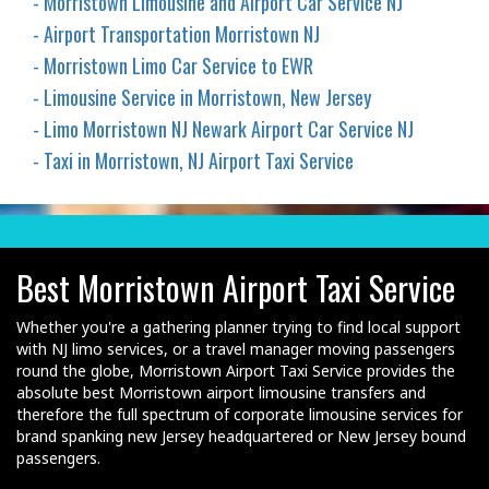
- Morristown Limousine and Airport Car Service NJ
- Airport Transportation Morristown NJ
- Morristown Limo Car Service to EWR
- Limousine Service in Morristown, New Jersey
- Limo Morristown NJ Newark Airport Car Service NJ
- Taxi in Morristown, NJ Airport Taxi Service
Best Morristown Airport Taxi Service
Whether you're a gathering planner trying to find local support
with NJ limo services, or a travel manager moving passengers
round the globe, Morristown Airport Taxi Service provides the
absolute best Morristown airport limousine transfers and
therefore the full spectrum of corporate limousine services for
brand spanking new Jersey headquartered or New Jersey bound
passengers.