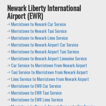
Newark Liberty International
Airport (EWR)
-> Morristown to Newark Car Service
-> Morristown to Newark Taxi Service
-> Morristown to Newark Limo Service
-> Morristown to Newark Airport Car Service
-> Morristown to Newark Airport Taxi Service
-> Morristown to Newark Airport Limouine Service
-> Car Service to Morristown from Newark Airport
-> Taxi Service to Morristown from Newark Airport
-> Limo Service to Morristown from Newark Airport
-> Morristown to EWR Car Service
-> Morristown to EWR Taxi Service
-> Morristown to EWR Limo Service