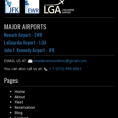
MAJOR AIRPORTS
Newark Airport - EWR
LaGuardia Airport - LGA
John F. Kennedy Airport - JFK
EMAIL US AT:
newdimensionlimo@gmail.com
You can also call us at:
+ 1 (973) 998-8863
Pages:
Home
About
Fleet
Reservation
Blog
Contact