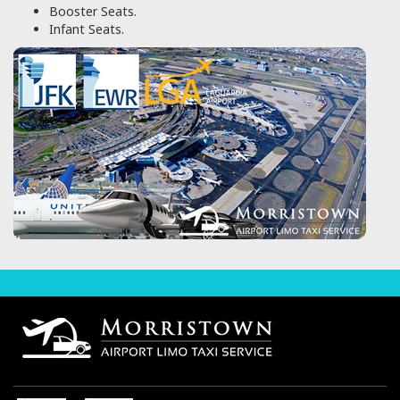
Booster Seats.
Infant Seats.